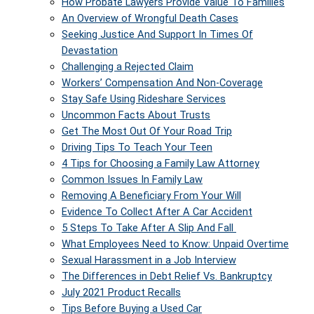
How Probate Lawyers Provide Value To Families
An Overview of Wrongful Death Cases
Seeking Justice And Support In Times Of
Devastation
Challenging a Rejected Claim
Workers’ Compensation And Non-Coverage
Stay Safe Using Rideshare Services
Uncommon Facts About Trusts
Get The Most Out Of Your Road Trip
Driving Tips To Teach Your Teen
4 Tips for Choosing a Family Law Attorney
Common Issues In Family Law
Removing A Beneficiary From Your Will
Evidence To Collect After A Car Accident
5 Steps To Take After A Slip And Fall
What Employees Need to Know: Unpaid Overtime
Sexual Harassment in a Job Interview
The Differences in Debt Relief Vs. Bankruptcy
July 2021 Product Recalls
Tips Before Buying a Used Car