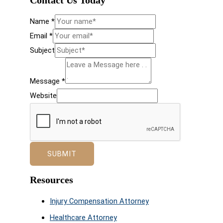
Contact Us Today
Name
*
Email
*
Subject
Message
*
Website
SUBMIT
Resources
Injury Compensation Attorney
Healthcare Attorney