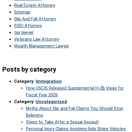
Real Estate Attorney
Sitemap
Slip And Fall Attorney
SSDI Attorney
tax lawyer
Veterans Law Attorney
Wealth Management Lawyer
Posts by category
Category:
Immigration
How USCIS Released Supplemental H-2B Visas for
Fiscal Year 2026
Category:
Uncategorized
Myths About Slip and Fall Claims You Should Stop
Believing
Steps to Take After a Sexual Assault
Personal Injury Claims Involving Ride Share Vehicles