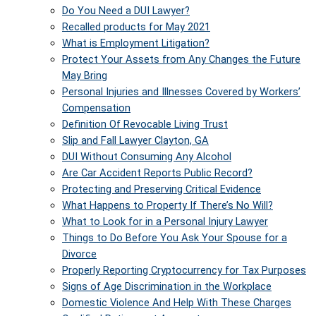
Do You Need a DUI Lawyer?
Recalled products for May 2021
What is Employment Litigation?
Protect Your Assets from Any Changes the Future
May Bring
Personal Injuries and Illnesses Covered by Workers’
Compensation
Definition Of Revocable Living Trust
Slip and Fall Lawyer Clayton, GA
DUI Without Consuming Any Alcohol
Are Car Accident Reports Public Record?
Protecting and Preserving Critical Evidence
What Happens to Property If There’s No Will?
What to Look for in a Personal Injury Lawyer
Things to Do Before You Ask Your Spouse for a
Divorce
Properly Reporting Cryptocurrency for Tax Purposes
Signs of Age Discrimination in the Workplace
Domestic Violence And Help With These Charges