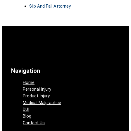
Slip And Fall Attorney
Navigation
Home
Personal Injury
Product Injury
Medical Malpractice
DUI
Blog
Contact Us