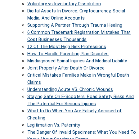
Voluntary vs Involuntary Dissolution
Digital Assets In Divorce: Cryptocurrency, Social
Media, And Online Accounts
Supporting A Partner Through Trauma Healing
6 Common Trademark Registration Mistakes That
Cost Businesses Thousands
12 Of The Most High Risk Professions
How To Handle Parenting Plan Disputes
Misdiagnosed Spinal Injuries And Medical Liability
Joint Property After Death Or Divorce
Critical Mistakes Families Make in Wrongful Death
Claims
Understanding Acute VS. Chronic Wounds
Staying Safe On E-Scooters: Road Safety Risks And
The Potential For Serious Injuries
What to Do When You Are Falsely Accused of
Cheating
Legitimation Vs. Paternity
The Danger Of Invalid Specimens: What You Need To