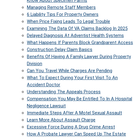
Know About Specimen Farms
Managing Remote Staff Members
6 Liability Tips For Property Owners
When Price Fixing Leads To Legal Trouble
Examining The Data Of VA Claims Backlog In 2025
Delayed Diagnosis At Adventist Health Systems
What Happens If Parents Block Grandparent Access
Construction Delay Claim Basics
Benefits Of Having A Family Lawyer During Property
Division
Can You Travel While Charges Are Pending
What To Expect During Your First Visit To An
Accident Doctor
Understanding The Appeals Process
Compensation You May Be Entitled To In A Hospital
Negligence Lawsuit
Immediate Steps After A Motel Sexual Assault
Learn More About Assault Charge
Excessive Force During A Drug Crime Arrest
How A Probate Lawyer Can Speed Up The Estate