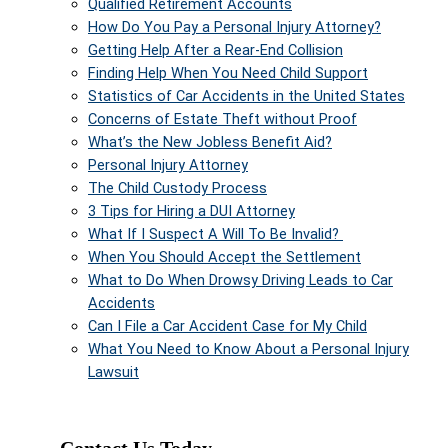
Qualified Retirement Accounts
How Do You Pay a Personal Injury Attorney?
Getting Help After a Rear-End Collision
Finding Help When You Need Child Support
Statistics of Car Accidents in the United States
Concerns of Estate Theft without Proof
What’s the New Jobless Benefit Aid?
Personal Injury Attorney
The Child Custody Process
3 Tips for Hiring a DUI Attorney
What If I Suspect A Will To Be Invalid?
When You Should Accept the Settlement
What to Do When Drowsy Driving Leads to Car
Accidents
Can I File a Car Accident Case for My Child
What You Need to Know About a Personal Injury
Lawsuit