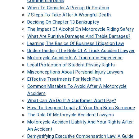
Commercial Deals
When To Consider A Prenup Or Postnup
7 Steps To Take After A Wrongful Death
Deciding On Chapter 13 Bankruptcy
The Impact Of Alcohol On Motorcycle Riding Safety
What Are Punitive Damages And Treble Damages?
Learning The Basics Of Business Litigation Law
Understanding The Role Of A Truck Accident Lawyer
Motorcycle Accidents A Traumatic Experience
Legal Protection of Student Privacy Rights
Misconceptions About Personal Injury Lawyers
Effective Treatments For Neck Pain
Common Mistakes To Avoid After A Motorcycle
Accident
What Can We Do If A Customer Won’t Pay?
How To Respond Legally If Your Dog Bites Someone
The Role Of Motorcycle Accident Lawyers
Motorcycle Accident Liability And Your Rights After
An Accident
Demystifying Executive Compensation Law: A Guide