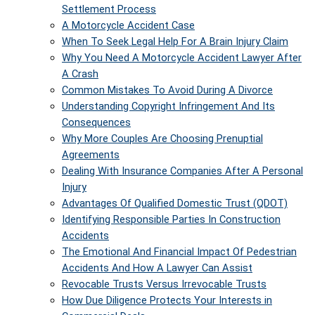
Settlement Process
A Motorcycle Accident Case
When To Seek Legal Help For A Brain Injury Claim
Why You Need A Motorcycle Accident Lawyer After
A Crash
Common Mistakes To Avoid During A Divorce
Understanding Copyright Infringement And Its
Consequences
Why More Couples Are Choosing Prenuptial
Agreements
Dealing With Insurance Companies After A Personal
Injury
Advantages Of Qualified Domestic Trust (QDOT)
Identifying Responsible Parties In Construction
Accidents
The Emotional And Financial Impact Of Pedestrian
Accidents And How A Lawyer Can Assist
Revocable Trusts Versus Irrevocable Trusts
How Due Diligence Protects Your Interests in