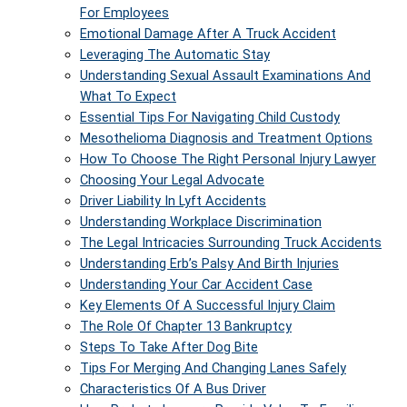
For Employees
Emotional Damage After A Truck Accident
Leveraging The Automatic Stay
Understanding Sexual Assault Examinations And
What To Expect
Essential Tips For Navigating Child Custody
Mesothelioma Diagnosis and Treatment Options
How To Choose The Right Personal Injury Lawyer
Choosing Your Legal Advocate
Driver Liability In Lyft Accidents
Understanding Workplace Discrimination
The Legal Intricacies Surrounding Truck Accidents
Understanding Erb’s Palsy And Birth Injuries
Understanding Your Car Accident Case
Key Elements Of A Successful Injury Claim
The Role Of Chapter 13 Bankruptcy
Steps To Take After Dog Bite
Tips For Merging And Changing Lanes Safely
Characteristics Of A Bus Driver