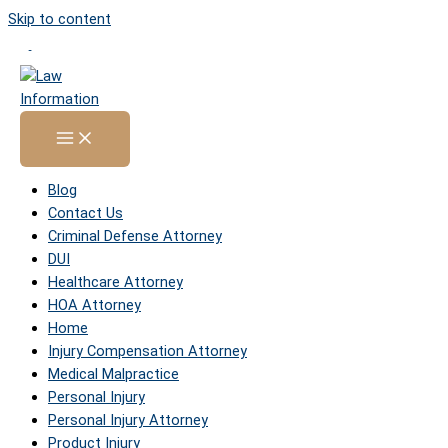
Skip to content
Sitemap
Home
»
Sitemap
Pages
Blog
Contact Us
Criminal Defense Attorney
DUI
Healthcare Attorney
HOA Attorney
Home
Injury Compensation Attorney
Medical Malpractice
Personal Injury
Personal Injury Attorney
Product Injury